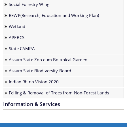
Wildlife Wing
Social Forestry Wing
Social Forestry Wing
REWP(Research, Education and Working Plan)
REWP(Research, Education and Working Plan)
Wetland
Wetland
APFBCS
APFBCS
State CAMPA
State CAMPA
Assam State Zoo cum Botanical Garden
Assam State Zoo cum Botanical Garden
Assam State Biodiversity Board
Assam State Biodiversity Board
Documents
Indian Rhino Vision 2020
Indian Rhino Vision 2020
Felling & Removal of Trees from Non-Forest Lands
Felling & Removal of Trees from Non-Forest
Acts and Rules
Lands
Information & Services
Beneficiary Lists
Circulars
Forms