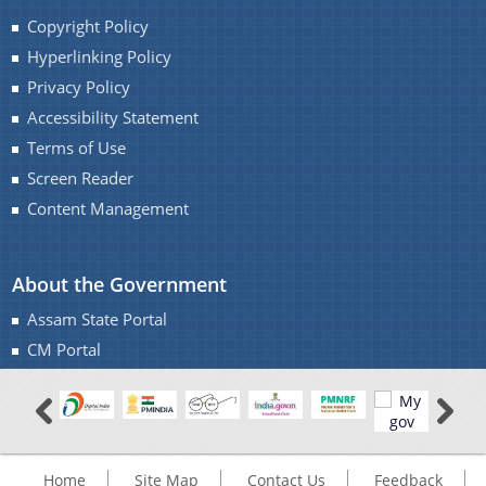
Copyright Policy
Hyperlinking Policy
Privacy Policy
You can find information on Our Ministers, Key
Accessibility Statement
Officials, Our Vision,Mission and Functions and
more details about our department here.
Terms of Use
Screen Reader
Contact Us
Content Management
About the Government
Assam State Portal
CM Portal
Home
Site Map
Contact Us
Feedback