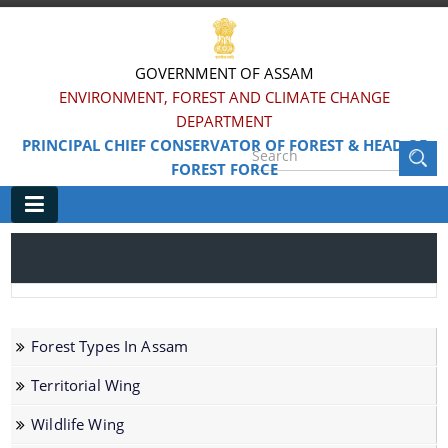
GOVERNMENT OF ASSAM
ENVIRONMENT, FOREST AND CLIMATE CHANGE
DEPARTMENT
PRINCIPAL CHIEF CONSERVATOR OF FOREST & HEAD OF
FOREST FORCE
Main
Home
Information & Services
Forest Types In Assam
Forest Types In Assam
Territorial Wing
Territorial Wing
Wildlife Wing