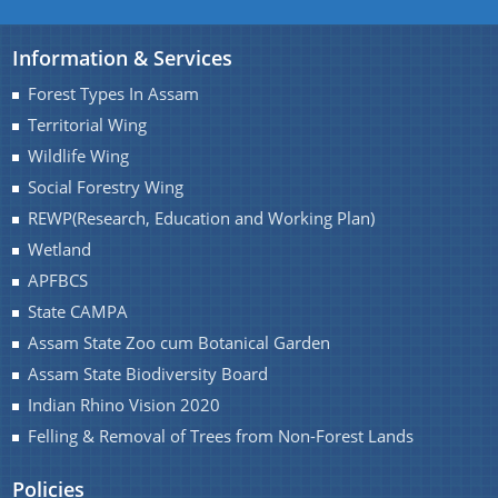
Transfer and Posting
Information & Services
Result
Forest Types In Assam
Notifications
Territorial Wing
We have tried to link all Information & Services
World Wetland Day 2018
Wildlife Wing
together to help you locate them faster.
Social Forestry Wing
REWP(Research, Education and Working Plan)
Wetland
About Us
APFBCS
State CAMPA
Who We Are
Assam State Zoo cum Botanical Garden
What We Do
Assam State Biodiversity Board
A document repository where all types of the
Indian Rhino Vision 2020
documents of the organization can be searched
Felling & Removal of Trees from Non-Forest Lands
and located in the shortest possible time.
Policies