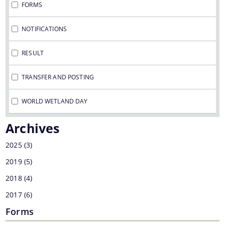
FORMS
NOTIFICATIONS
You can find information on Our Ministers, Key
RESULT
Officials, Our Vision,Mission and Functions and
more details about our department here.
TRANSFER AND POSTING
Contact Us
WORLD WETLAND DAY
Archives
2025
(3)
2019
(5)
2018
(4)
2017
(6)
Forms